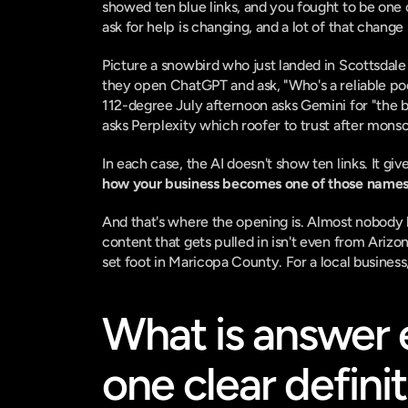
showed ten blue links, and you fought to be one o
ask for help is changing, and a lot of that chang
Picture a snowbird who just landed in Scottsdale 
they open ChatGPT and ask, "Who's a reliable p
112-degree July afternoon asks Gemini for "the 
asks Perplexity which roofer to trust after mons
In each case, the AI doesn't show ten links. It 
how your business becomes one of those names
And that's where the opening is. Almost nobody lo
content that gets pulled in isn't even from Arizo
set foot in Maricopa County. For a local business
What is answer e
one clear defini