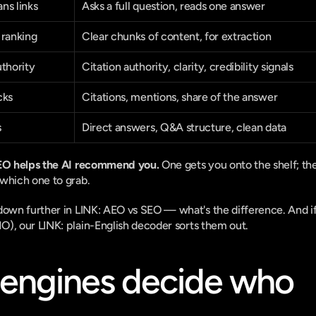
ns links
Asks a full question, reads one answer
 ranking
Clear chunks of content, for extraction
uthority
Citation authority, clarity, credibility signals
cks
Citations, mentions, share of the answer
s
Direct answers, Q&A structure, clean data
AEO helps the AI recommend you.
 One gets you onto the shelf; the
which one to grab.
down further in 
LINK: AEO vs SEO — what's the difference
. And if
O), our 
LINK: plain-English decoder
 sorts them out.
engines decide who 