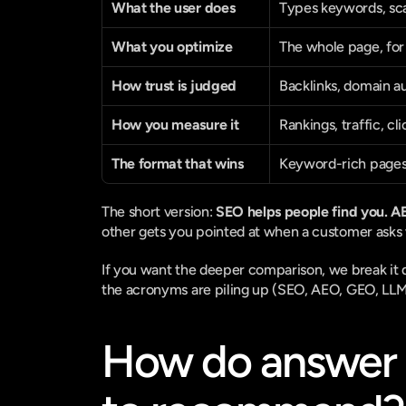
What the user does
Types keywords, sca
What you optimize
The whole page, for
How trust is judged
Backlinks, domain a
How you measure it
Rankings, traffic, cli
The format that wins
Keyword-rich page
The short version: 
SEO helps people find you. 
other gets you pointed at when a customer asks 
If you want the deeper comparison, we break it 
the acronyms are piling up (SEO, AEO, GEO, LLM
How do answer 