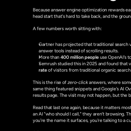
Because answer engine optimization rewards early
head start that's hard to take back, and the grou
A few numbers worth sitting with:
Gartner has projected that traditional search
answer tools instead of scrolling results.
More than 
400 million people
 use OpenAI's t
Semrush studied this in 2025 and found that v
rate
 of visitors from traditional organic searc
This is the rise of 
zero-click
 answers, where someo
same thing featured snippets and Google's AI Ove
results page. The visit may not happen, but the bu
Read that last one again, because it matters mos
an AI "who should I call," they aren't browsing. The
you're the name it surfaces, you're talking to a 