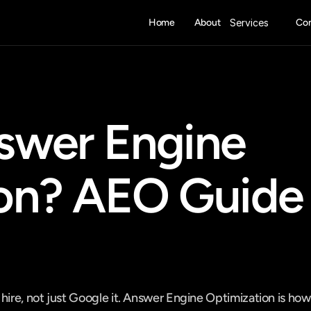
Home
About
Services
Con
swer Engine 
on? AEO Guide 
hire, not just Google it. Answer Engine Optimization is how 