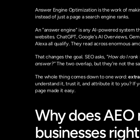
Answer Engine Optimization is the work of maki
instead of just a page a search engine ranks.
An "answer engine" is any AI-powered system that
websites. ChatGPT, Google's AI Overviews, Gemini,
Alexa all qualify. They read across enormous amo
That changes the goal. SEO asks, 
"How do I rank 
answer?"
 The two overlap, but they're not the s
The whole thing comes down to one word: 
extra
understand it, trust it, and attribute it to you? If
page made it easy.
Why does AEO ma
businesses righ