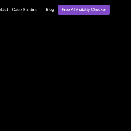
Free AI Visibility Checker
tact
Case Studies
Blog
Free AI Visibility Checker