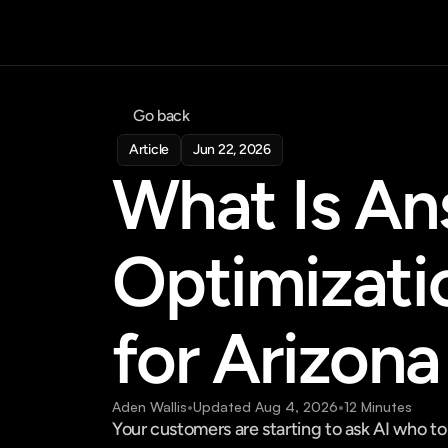
Go back
Article
Jun 22, 2026
What Is An
Optimizati
for Arizona
Aden Wallis
•
Updated Aug 4, 2026
•
12 Minutes
Your customers are starting to ask AI who to 