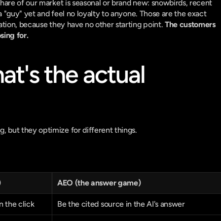
are of our market is seasonal or brand new: snowbirds, recent 
a "guy" yet and feel no loyalty to anyone. Those are the exact 
tion, because they have no other starting point. 
The customers 
sing for.
's the actual 
but they optimize for different things.
)
AEO (the answer game)
 the click
Be the cited source in the AI's answer