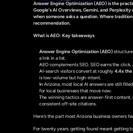
Answer Engine Optimization (AEO) is the practice
Google's AI Overviews, Gemini, and Perplexity ca
when someone asks a question. Where traditional 
recommendation.
What is AEO: Key takeaways
Answer Engine Optimization (AEO)
 structure
a link in a list.
AEO complements SEO. SEO earns the click, 
AI-search visitors convert at roughly 
4.4x the
is low-volume but high-intent.
In Arizona, most local AI answers are still filled
for local businesses that move now.
The winning tactics are answer-first content, 
consistent off-site citations.
Here's the part most Arizona business owners ha
For twenty years, getting found meant getting t