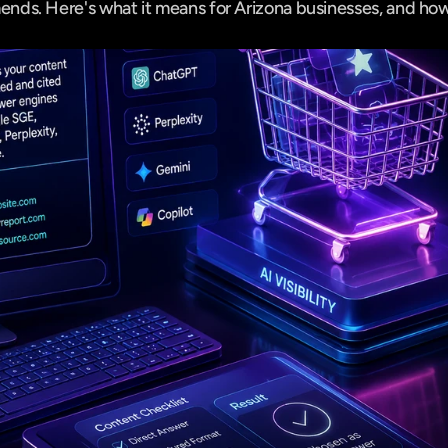
ds. Here's what it means for Arizona businesses, and how