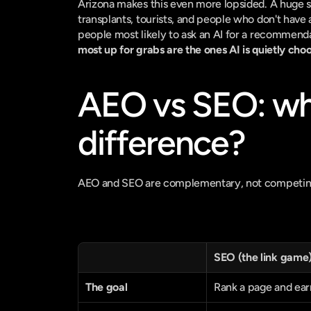
Arizona makes this even more lopsided. A huge sh
transplants, tourists, and people who don't have 
people most likely to ask an AI for a recommenda
most up for grabs are the ones AI is quietly choo
AEO vs SEO: what
difference?
AEO and SEO are complementary, not competing, 
SEO (the link game
The goal
Rank a page and earn