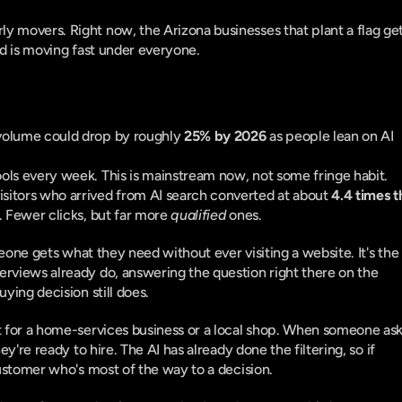
 movers. Right now, the Arizona businesses that plant a flag get 
nd is moving fast under everyone.
 volume could drop by roughly 
25% by 2026
 as people lean on AI 
ools every week. This is mainstream now, not some fringe habit.
isitors who arrived from AI search converted at about 
4.4 times t
h. Fewer clicks, but far more 
qualified
 ones.
ne gets what they need without ever visiting a website. It's the 
rviews already do, answering the question right there on the 
ying decision still does.
t for a home-services business or a local shop. When someone ask
y're ready to hire. The AI has already done the filtering, so if 
customer who's most of the way to a decision.