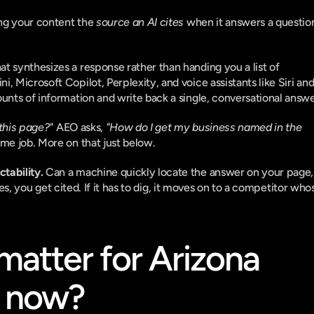
ng your content the 
source an AI cites
 when it answers a question
 synthesizes a response rather than handing you a list of 
 Microsoft Copilot, Perplexity, and voice assistants like Siri and
unts of information and write back a single, conversational answe
this page?"
 AEO asks, 
"How do I get my business named in the 
ame job. More on that just below.
ctability.
 Can a machine quickly locate the answer on your page, 
 yes, you get cited. If it has to dig, it moves on to a competitor whos
tter for Arizona 
t now?