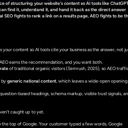
 of structuring your website's content so AI tools like ChatGPT,
n find it, understand it, and hand it back as the direct answer 
SEO fights to rank a link on a results page, AEO fights to 
be
 th
s your content so AI tools cite 
your
 business as the answer, not jus
AEO earns the recommendation, and you want both.
 rate
 of traditional organic visitors (Semrush, 2025), so AEO traffic
 by 
generic national content
, which leaves a wide-open opening 
question-based headings, schema markup, visible trust signals, an
ven't caught up to yet.
o the top of Google. Your customer typed a few words, Google 