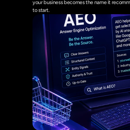
your business becomes the name it recommen
to start.