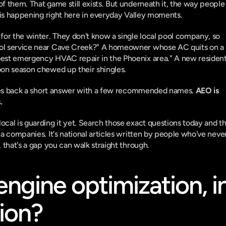
f them. That game still exists. But underneath it, the way people 
e is happening right here in everyday Valley moments.
for the winter. They don't know a single local pool company, so 
ool service near Cave Creek?" A homeowner whose AC quits on a 
best emergency HVAC repair in the Phoenix area." A new resident
oon season chewed up their shingles.
gives back a short answer with a few recommended names. 
AEO is 
.
cal is guarding it yet. Search those exact questions today and th
na companies. It's national articles written by people who've never
, that's a gap you can walk straight through.
ngine optimization, in
tion?